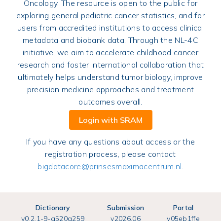
Oncology. The resource is open to the public for
exploring general pediatric cancer statistics, and for
users from accredited institutions to access clinical
metadata and biobank data. Through the NL-4C
initiative, we aim to accelerate childhood cancer
research and foster international collaboration that
ultimately helps understand tumor biology, improve
precision medicine approaches and treatment
outcomes overall.
Login with SRAM
If you have any questions about access or the
registration process, please contact
bigdatacore@prinsesmaximacentrum.nl
.
Dictionary
Submission
Portal
v
0.2.1-9-g520a259
v
2026.06
v
05eb1ffe