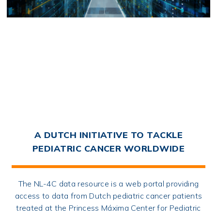
A DUTCH INITIATIVE TO TACKLE
PEDIATRIC CANCER WORLDWIDE
The NL-4C data resource is a web portal providing
access to data from Dutch pediatric cancer patients
treated at the Princess Máxima Center for Pediatric