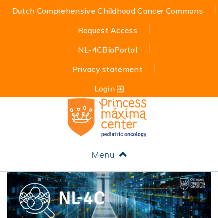
Dutch Comprehensive Childhood Cancer Commons
Request Access
NL-4CBioPortal
Privacy statement
Login
Menu